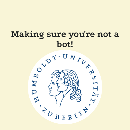
Making sure you're not a
bot!