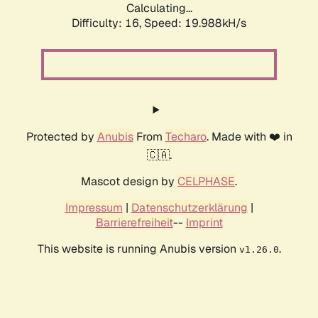
Calculating...
Difficulty: 16,
Speed: 19.988kH/s
Protected by
Anubis
From
Techaro
. Made with ❤️ in
🇨🇦.
Mascot design by
CELPHASE
.
Impressum
|
Datenschutzerklärung
|
Barrierefreiheit
--
Imprint
This website is running Anubis version
.
v1.26.0