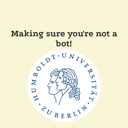
Making sure you're not a
bot!