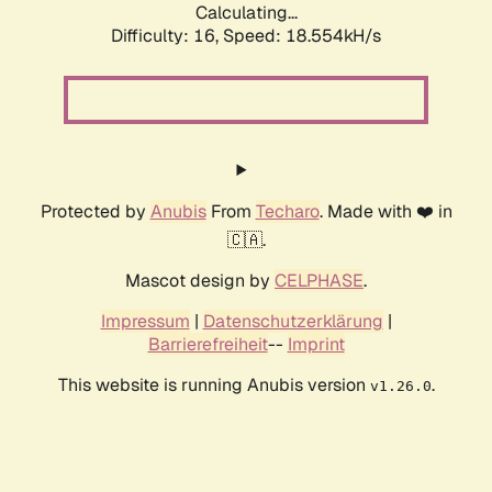
Calculating...
Difficulty: 16,
Speed: 18.554kH/s
Protected by
Anubis
From
Techaro
. Made with ❤️ in
🇨🇦.
Mascot design by
CELPHASE
.
Impressum
|
Datenschutzerklärung
|
Barrierefreiheit
--
Imprint
This website is running Anubis version
.
v1.26.0