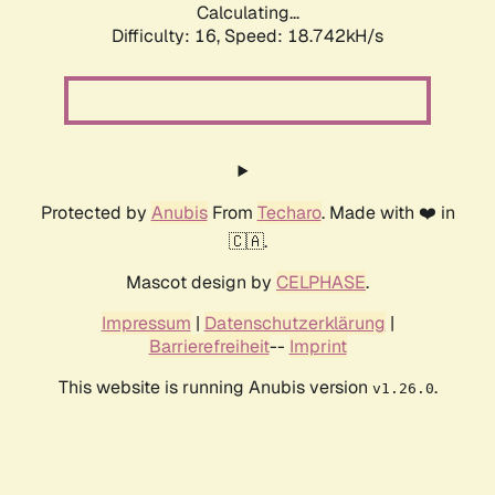
Calculating...
Difficulty: 16,
Speed: 19.834kH/s
Protected by
Anubis
From
Techaro
. Made with ❤️ in
🇨🇦.
Mascot design by
CELPHASE
.
Impressum
|
Datenschutzerklärung
|
Barrierefreiheit
--
Imprint
This website is running Anubis version
.
v1.26.0