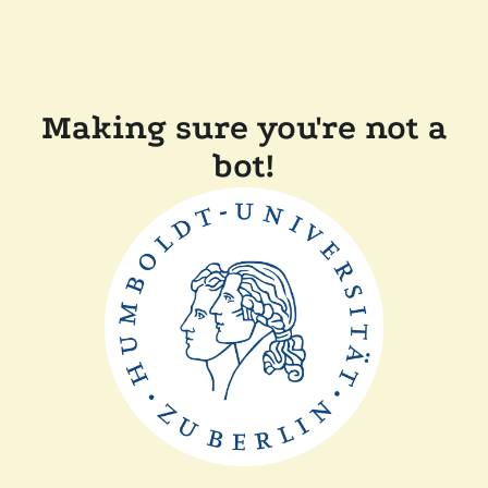
Making sure you're not a
bot!