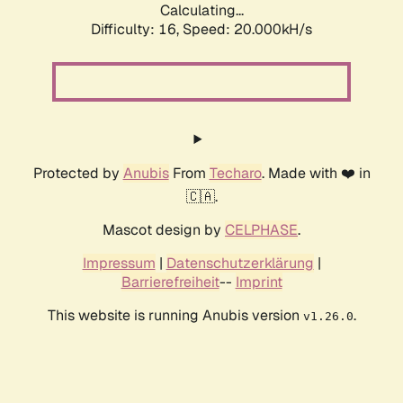
Calculating...
Difficulty: 16,
Speed: 20.000kH/s
Protected by
Anubis
From
Techaro
. Made with ❤️ in
🇨🇦.
Mascot design by
CELPHASE
.
Impressum
|
Datenschutzerklärung
|
Barrierefreiheit
--
Imprint
This website is running Anubis version
.
v1.26.0