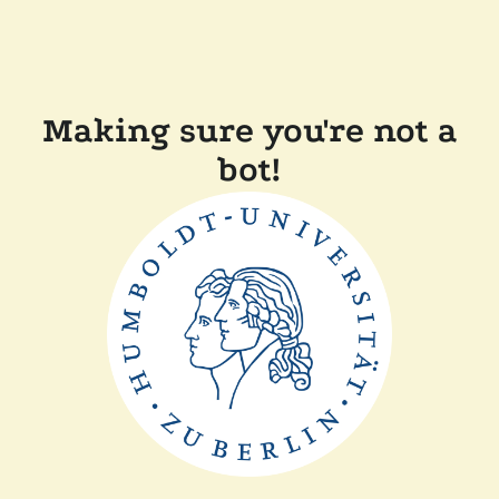
Making sure you're not a
bot!