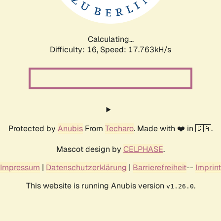
Calculating...
Difficulty: 16,
Speed: 19.502kH/s
Protected by
Anubis
From
Techaro
. Made with ❤️ in 🇨🇦.
Mascot design by
CELPHASE
.
Impressum
|
Datenschutzerklärung
|
Barrierefreiheit
--
Imprint
This website is running Anubis version
.
v1.26.0