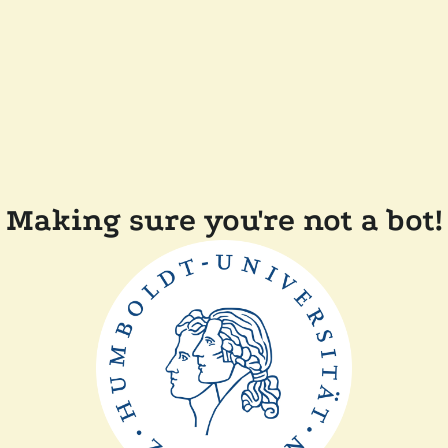
Making sure you're not a bot!