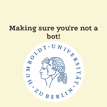
Making sure you're not a
bot!