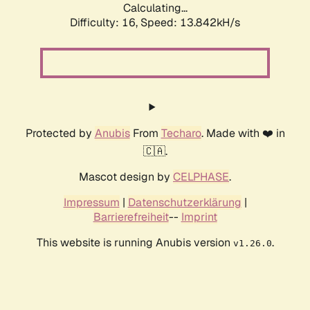
Calculating...
Difficulty: 16,
Speed: 13.842kH/s
Protected by
Anubis
From
Techaro
. Made with ❤️ in
🇨🇦.
Mascot design by
CELPHASE
.
Impressum
|
Datenschutzerklärung
|
Barrierefreiheit
--
Imprint
This website is running Anubis version
.
v1.26.0