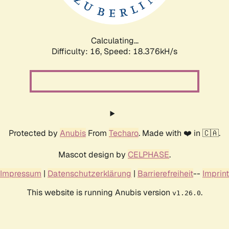
Calculating...
Difficulty: 16,
Speed: 18.376kH/s
Protected by
Anubis
From
Techaro
. Made with ❤️ in 🇨🇦.
Mascot design by
CELPHASE
.
Impressum
|
Datenschutzerklärung
|
Barrierefreiheit
--
Imprint
This website is running Anubis version
.
v1.26.0