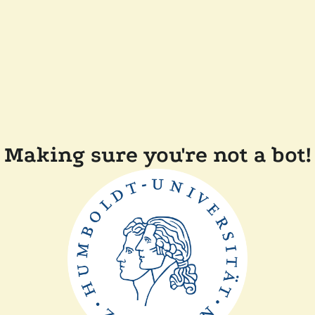
Making sure you're not a bot!