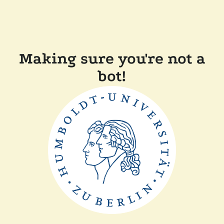
Making sure you're not a
bot!