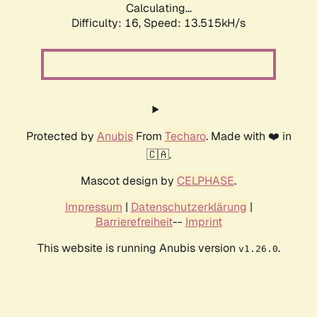
Calculating...
Difficulty: 16,
Speed: 16.056kH/s
Protected by
Anubis
From
Techaro
. Made with ❤️ in
🇨🇦.
Mascot design by
CELPHASE
.
Impressum
|
Datenschutzerklärung
|
Barrierefreiheit
--
Imprint
This website is running Anubis version
.
v1.26.0