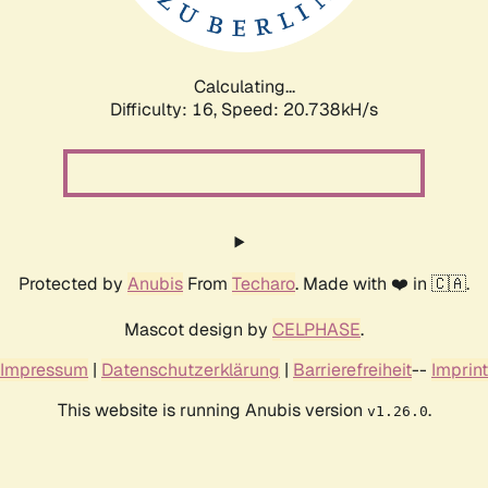
Calculating...
Difficulty: 16,
Speed: 20.738kH/s
Protected by
Anubis
From
Techaro
. Made with ❤️ in 🇨🇦.
Mascot design by
CELPHASE
.
Impressum
|
Datenschutzerklärung
|
Barrierefreiheit
--
Imprint
This website is running Anubis version
.
v1.26.0