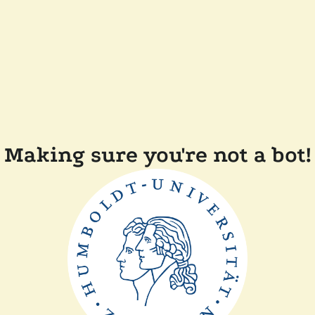
Making sure you're not a bot!