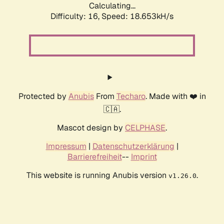
Calculating...
Difficulty: 16,
Speed: 18.653kH/s
Protected by
Anubis
From
Techaro
. Made with ❤️ in
🇨🇦.
Mascot design by
CELPHASE
.
Impressum
|
Datenschutzerklärung
|
Barrierefreiheit
--
Imprint
This website is running Anubis version
.
v1.26.0