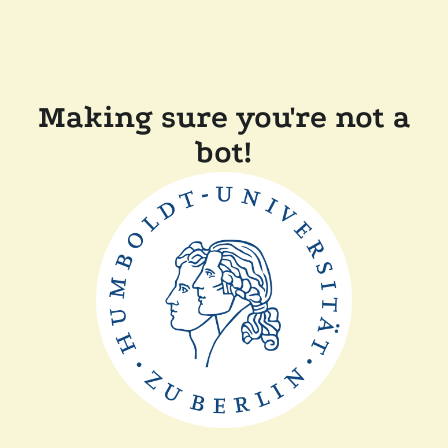
Making sure you're not a
bot!