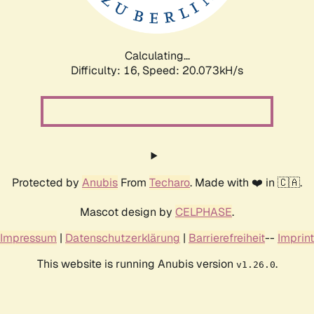
Calculating...
Difficulty: 16,
Speed: 20.073kH/s
Protected by
Anubis
From
Techaro
. Made with ❤️ in 🇨🇦.
Mascot design by
CELPHASE
.
Impressum
|
Datenschutzerklärung
|
Barrierefreiheit
--
Imprint
This website is running Anubis version
.
v1.26.0