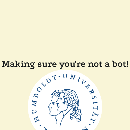
Making sure you're not a bot!