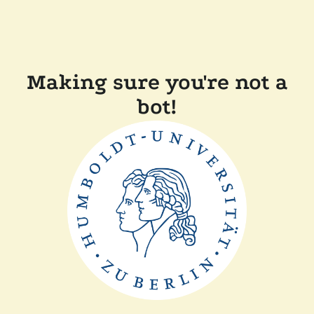
Making sure you're not a
bot!