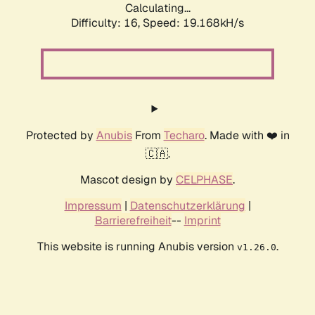
Calculating...
Difficulty: 16,
Speed: 19.168kH/s
Protected by
Anubis
From
Techaro
. Made with ❤️ in
🇨🇦.
Mascot design by
CELPHASE
.
Impressum
|
Datenschutzerklärung
|
Barrierefreiheit
--
Imprint
This website is running Anubis version
.
v1.26.0