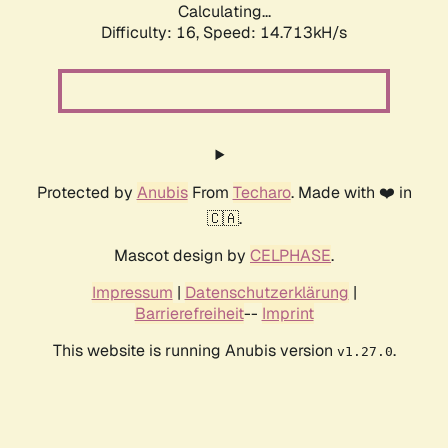
Calculating...
Difficulty: 16,
Speed: 17.318kH/s
Protected by
Anubis
From
Techaro
. Made with ❤️ in
🇨🇦.
Mascot design by
CELPHASE
.
Impressum
|
Datenschutzerklärung
|
Barrierefreiheit
--
Imprint
This website is running Anubis version
.
v1.27.0