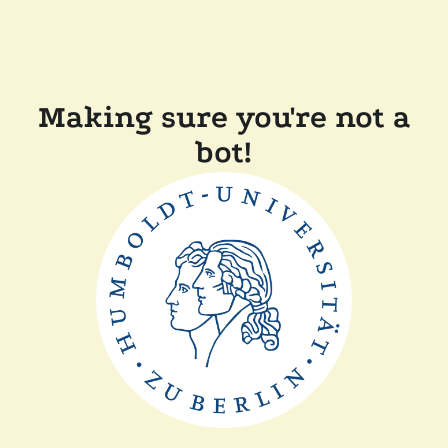
Making sure you're not a
bot!