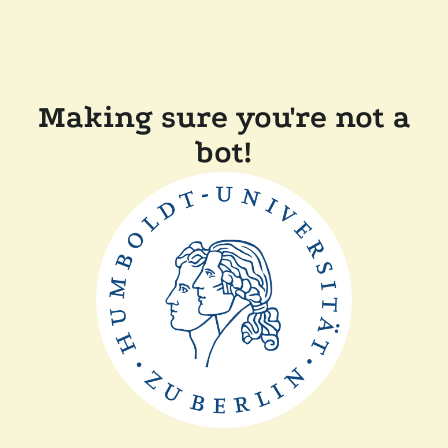
Making sure you're not a
bot!