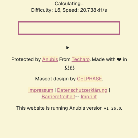
Calculating...
Difficulty: 16,
Speed: 20.738kH/s
Protected by
Anubis
From
Techaro
. Made with ❤️ in
🇨🇦.
Mascot design by
CELPHASE
.
Impressum
|
Datenschutzerklärung
|
Barrierefreiheit
--
Imprint
This website is running Anubis version
.
v1.26.0