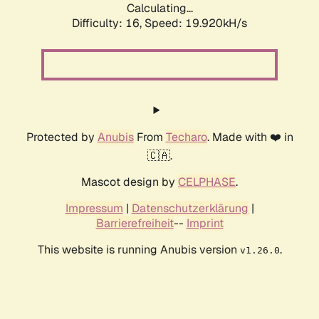
Calculating...
Difficulty: 16,
Speed: 19.920kH/s
Protected by
Anubis
From
Techaro
. Made with ❤️ in
🇨🇦.
Mascot design by
CELPHASE
.
Impressum
|
Datenschutzerklärung
|
Barrierefreiheit
--
Imprint
This website is running Anubis version
.
v1.26.0