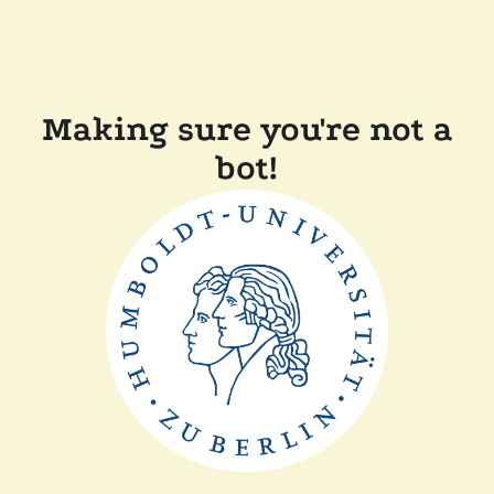
Making sure you're not a
bot!