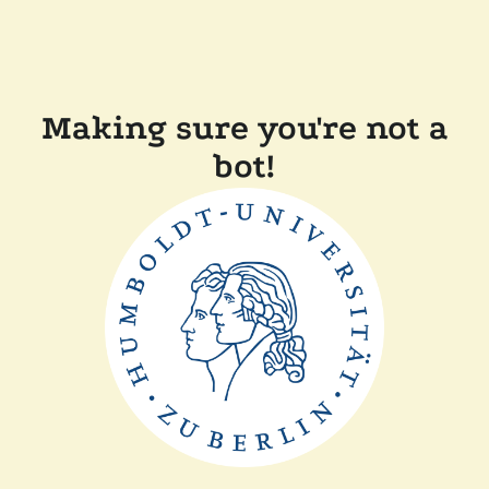
Making sure you're not a
bot!