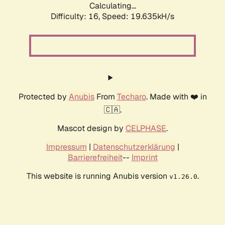
Calculating...
Difficulty: 16,
Speed: 20.770kH/s
Protected by
Anubis
From
Techaro
. Made with ❤️ in
🇨🇦.
Mascot design by
CELPHASE
.
Impressum
|
Datenschutzerklärung
|
Barrierefreiheit
--
Imprint
This website is running Anubis version
.
v1.26.0