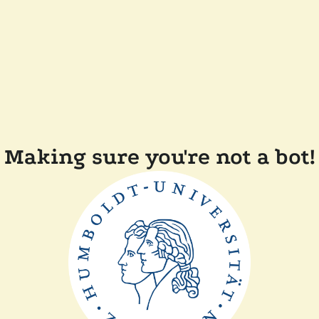
Making sure you're not a bot!