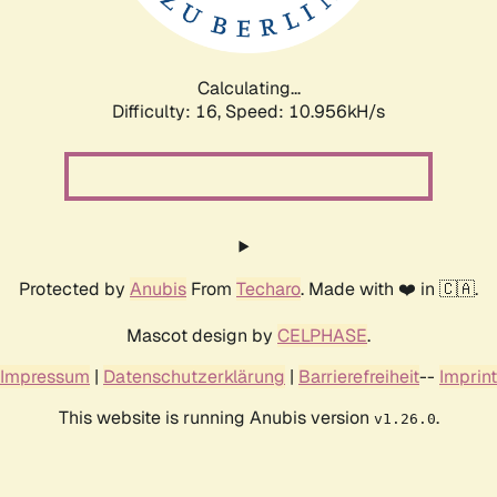
Calculating...
Difficulty: 16,
Speed: 10.956kH/s
Protected by
Anubis
From
Techaro
. Made with ❤️ in 🇨🇦.
Mascot design by
CELPHASE
.
Impressum
|
Datenschutzerklärung
|
Barrierefreiheit
--
Imprint
This website is running Anubis version
.
v1.26.0