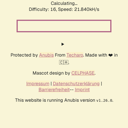
Calculating...
Difficulty: 16,
Speed: 21.840kH/s
Protected by
Anubis
From
Techaro
. Made with ❤️ in
🇨🇦.
Mascot design by
CELPHASE
.
Impressum
|
Datenschutzerklärung
|
Barrierefreiheit
--
Imprint
This website is running Anubis version
.
v1.26.0