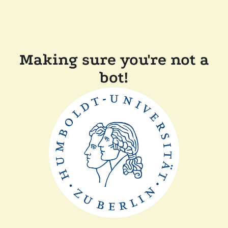
Making sure you're not a
bot!