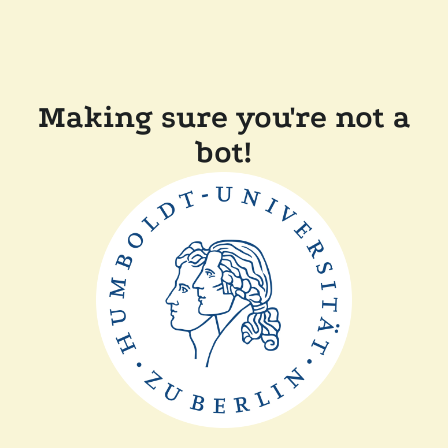
Making sure you're not a
bot!