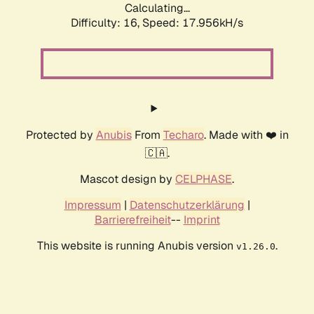
Calculating...
Difficulty: 16,
Speed: 17.956kH/s
Protected by
Anubis
From
Techaro
. Made with ❤️ in
🇨🇦.
Mascot design by
CELPHASE
.
Impressum
|
Datenschutzerklärung
|
Barrierefreiheit
--
Imprint
This website is running Anubis version
.
v1.26.0