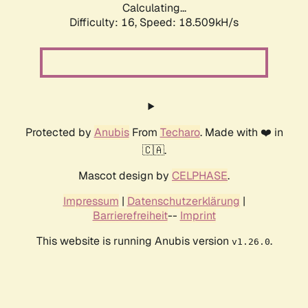
Calculating...
Difficulty: 16,
Speed: 18.509kH/s
Protected by
Anubis
From
Techaro
. Made with ❤️ in
🇨🇦.
Mascot design by
CELPHASE
.
Impressum
|
Datenschutzerklärung
|
Barrierefreiheit
--
Imprint
This website is running Anubis version
.
v1.26.0