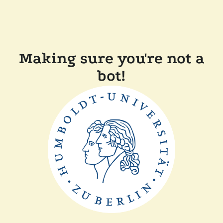
Making sure you're not a
bot!