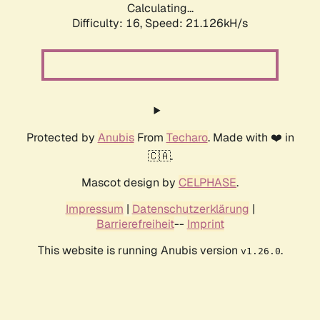
Calculating...
Difficulty: 16,
Speed: 21.126kH/s
Protected by
Anubis
From
Techaro
. Made with ❤️ in
🇨🇦.
Mascot design by
CELPHASE
.
Impressum
|
Datenschutzerklärung
|
Barrierefreiheit
--
Imprint
This website is running Anubis version
.
v1.26.0