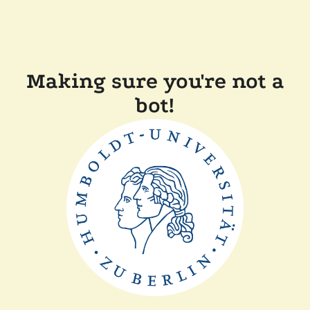
Making sure you're not a
bot!