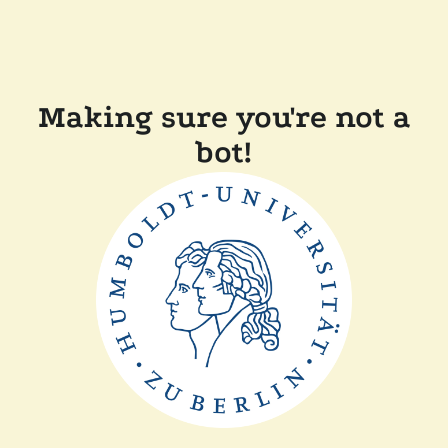
Making sure you're not a
bot!