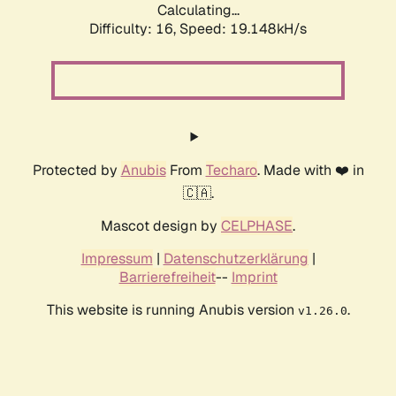
Calculating...
Difficulty: 16,
Speed: 19.148kH/s
Protected by
Anubis
From
Techaro
. Made with ❤️ in
🇨🇦.
Mascot design by
CELPHASE
.
Impressum
|
Datenschutzerklärung
|
Barrierefreiheit
--
Imprint
This website is running Anubis version
.
v1.26.0