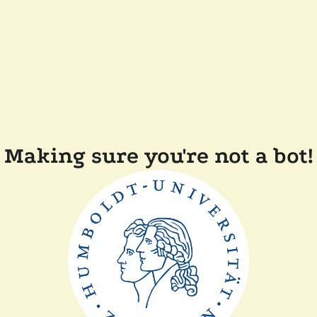
Making sure you're not a bot!