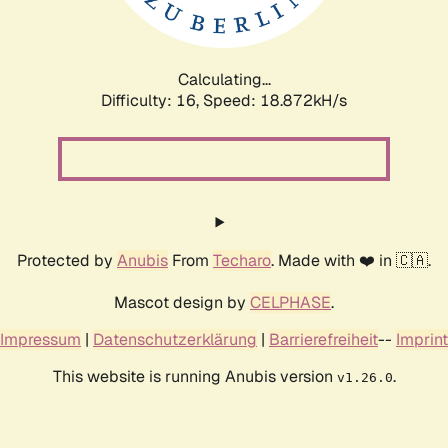
Calculating...
Difficulty: 16,
Speed: 18.872kH/s
Protected by
Anubis
From
Techaro
. Made with ❤️ in 🇨🇦.
Mascot design by
CELPHASE
.
Impressum
|
Datenschutzerklärung
|
Barrierefreiheit
--
Imprint
This website is running Anubis version
.
v1.26.0