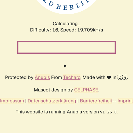
Calculating...
Difficulty: 16,
Speed: 19.709kH/s
Protected by
Anubis
From
Techaro
. Made with ❤️ in 🇨🇦.
Mascot design by
CELPHASE
.
Impressum
|
Datenschutzerklärung
|
Barrierefreiheit
--
Imprint
This website is running Anubis version
.
v1.26.0