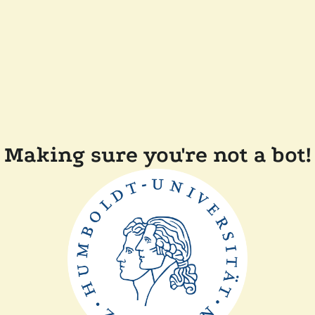
Making sure you're not a bot!