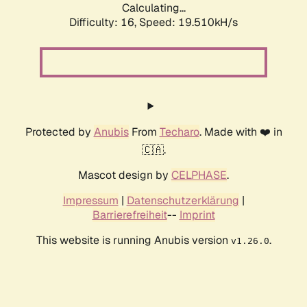
Calculating...
Difficulty: 16,
Speed: 19.510kH/s
Protected by
Anubis
From
Techaro
. Made with ❤️ in
🇨🇦.
Mascot design by
CELPHASE
.
Impressum
|
Datenschutzerklärung
|
Barrierefreiheit
--
Imprint
This website is running Anubis version
.
v1.26.0