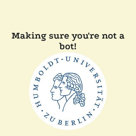
Making sure you're not a
bot!