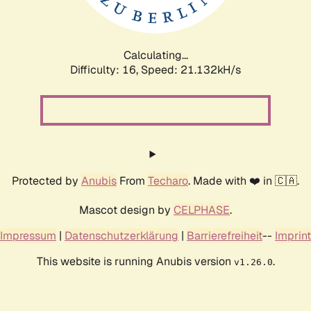
Calculating...
Difficulty: 16,
Speed: 21.132kH/s
Protected by
Anubis
From
Techaro
. Made with ❤️ in 🇨🇦.
Mascot design by
CELPHASE
.
Impressum
|
Datenschutzerklärung
|
Barrierefreiheit
--
Imprint
This website is running Anubis version
.
v1.26.0