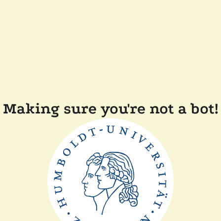
Making sure you're not a bot!