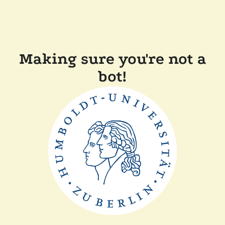
Making sure you're not a
bot!