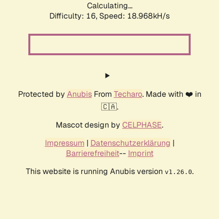
Calculating...
Difficulty: 16,
Speed: 18.968kH/s
Protected by
Anubis
From
Techaro
. Made with ❤️ in
🇨🇦.
Mascot design by
CELPHASE
.
Impressum
|
Datenschutzerklärung
|
Barrierefreiheit
--
Imprint
This website is running Anubis version
.
v1.26.0