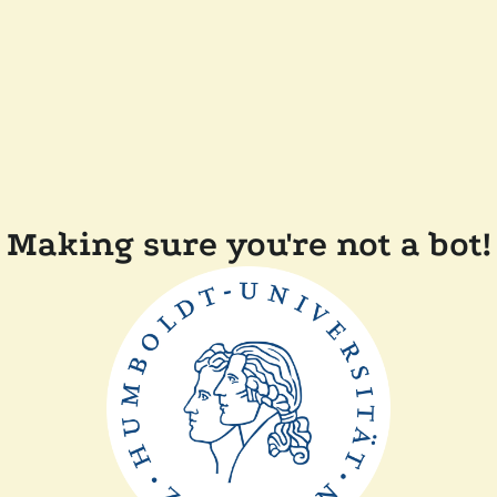
Making sure you're not a bot!