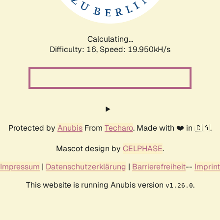
Calculating...
Difficulty: 16,
Speed: 19.950kH/s
Protected by
Anubis
From
Techaro
. Made with ❤️ in 🇨🇦.
Mascot design by
CELPHASE
.
Impressum
|
Datenschutzerklärung
|
Barrierefreiheit
--
Imprint
This website is running Anubis version
.
v1.26.0