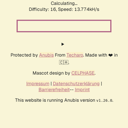
Calculating...
Difficulty: 16,
Speed: 13.774kH/s
Protected by
Anubis
From
Techaro
. Made with ❤️ in
🇨🇦.
Mascot design by
CELPHASE
.
Impressum
|
Datenschutzerklärung
|
Barrierefreiheit
--
Imprint
This website is running Anubis version
.
v1.26.0