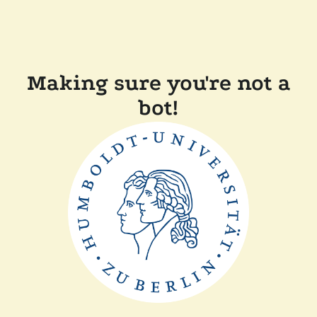
Making sure you're not a
bot!