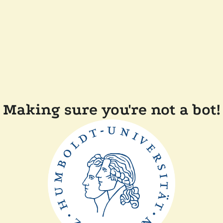
Making sure you're not a bot!