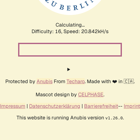
Calculating...
Difficulty: 16,
Speed: 22.348kH/s
Protected by
Anubis
From
Techaro
. Made with ❤️ in 🇨🇦.
Mascot design by
CELPHASE
.
Impressum
|
Datenschutzerklärung
|
Barrierefreiheit
--
Imprint
This website is running Anubis version
.
v1.26.0