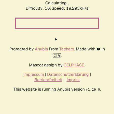
Calculating...
Difficulty: 16,
Speed: 19.293kH/s
Protected by
Anubis
From
Techaro
. Made with ❤️ in
🇨🇦.
Mascot design by
CELPHASE
.
Impressum
|
Datenschutzerklärung
|
Barrierefreiheit
--
Imprint
This website is running Anubis version
.
v1.26.0