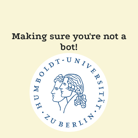
Making sure you're not a
bot!