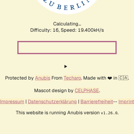
Calculating...
Difficulty: 16,
Speed: 19.400kH/s
Protected by
Anubis
From
Techaro
. Made with ❤️ in 🇨🇦.
Mascot design by
CELPHASE
.
Impressum
|
Datenschutzerklärung
|
Barrierefreiheit
--
Imprint
This website is running Anubis version
.
v1.26.0