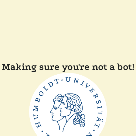
Making sure you're not a bot!