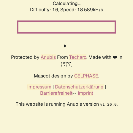
Calculating...
Difficulty: 16,
Speed: 18.589kH/s
Protected by
Anubis
From
Techaro
. Made with ❤️ in
🇨🇦.
Mascot design by
CELPHASE
.
Impressum
|
Datenschutzerklärung
|
Barrierefreiheit
--
Imprint
This website is running Anubis version
.
v1.26.0