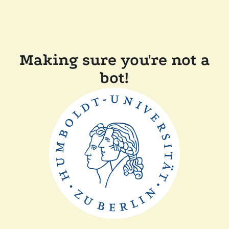
Making sure you're not a
bot!