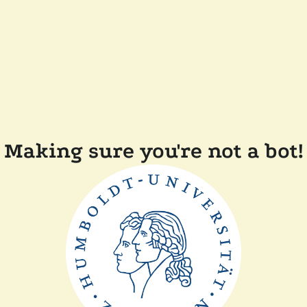
Making sure you're not a bot!