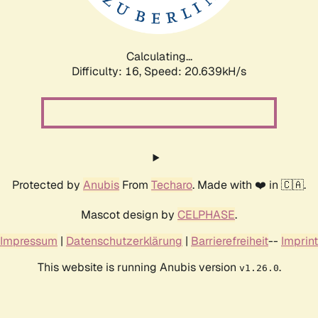
Calculating...
Difficulty: 16,
Speed: 20.639kH/s
Protected by
Anubis
From
Techaro
. Made with ❤️ in 🇨🇦.
Mascot design by
CELPHASE
.
Impressum
|
Datenschutzerklärung
|
Barrierefreiheit
--
Imprint
This website is running Anubis version
.
v1.26.0