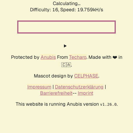
Calculating...
Difficulty: 16,
Speed: 19.759kH/s
Protected by
Anubis
From
Techaro
. Made with ❤️ in
🇨🇦.
Mascot design by
CELPHASE
.
Impressum
|
Datenschutzerklärung
|
Barrierefreiheit
--
Imprint
This website is running Anubis version
.
v1.26.0