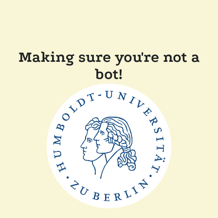
Making sure you're not a
bot!