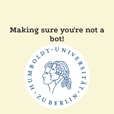
Making sure you're not a
bot!