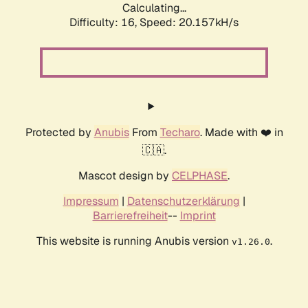
Calculating...
Difficulty: 16,
Speed: 20.157kH/s
Protected by
Anubis
From
Techaro
. Made with ❤️ in
🇨🇦.
Mascot design by
CELPHASE
.
Impressum
|
Datenschutzerklärung
|
Barrierefreiheit
--
Imprint
This website is running Anubis version
.
v1.26.0