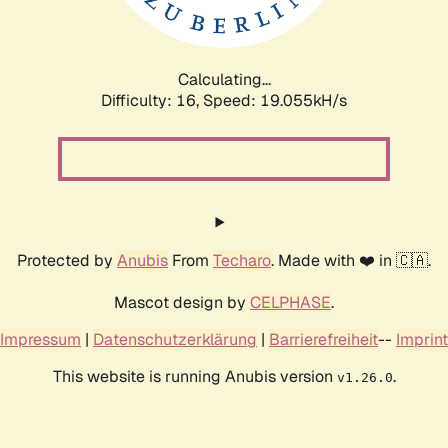
Calculating...
Difficulty: 16,
Speed: 19.055kH/s
Protected by
Anubis
From
Techaro
. Made with ❤️ in 🇨🇦.
Mascot design by
CELPHASE
.
Impressum
|
Datenschutzerklärung
|
Barrierefreiheit
--
Imprint
This website is running Anubis version
.
v1.26.0