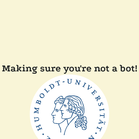
Making sure you're not a bot!