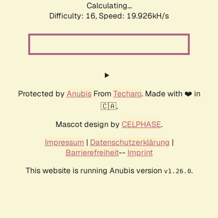
Calculating...
Difficulty: 16,
Speed: 19.926kH/s
Protected by
Anubis
From
Techaro
. Made with ❤️ in
🇨🇦.
Mascot design by
CELPHASE
.
Impressum
|
Datenschutzerklärung
|
Barrierefreiheit
--
Imprint
This website is running Anubis version
.
v1.26.0