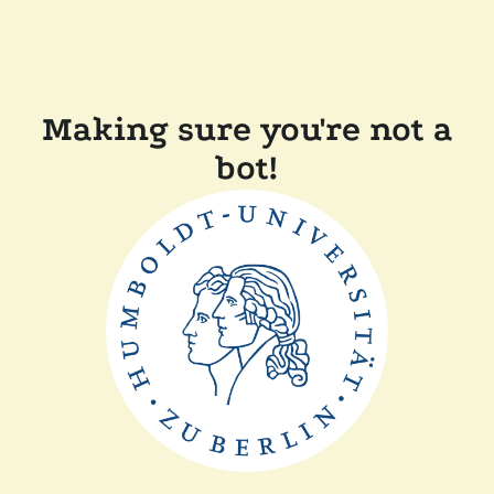
Making sure you're not a
bot!