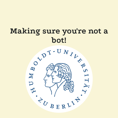
Making sure you're not a
bot!