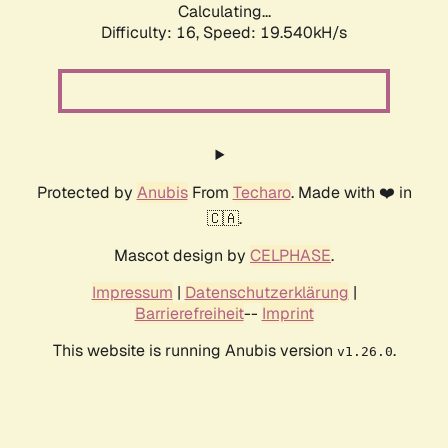
Calculating...
Difficulty: 16,
Speed: 19.540kH/s
Protected by
Anubis
From
Techaro
. Made with ❤️ in
🇨🇦.
Mascot design by
CELPHASE
.
Impressum
|
Datenschutzerklärung
|
Barrierefreiheit
--
Imprint
This website is running Anubis version
.
v1.26.0