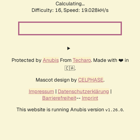
Calculating...
Difficulty: 16,
Speed: 19.028kH/s
Protected by
Anubis
From
Techaro
. Made with ❤️ in
🇨🇦.
Mascot design by
CELPHASE
.
Impressum
|
Datenschutzerklärung
|
Barrierefreiheit
--
Imprint
This website is running Anubis version
.
v1.26.0