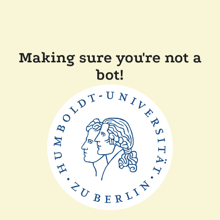
Making sure you're not a
bot!