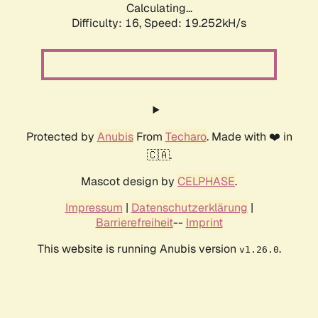
Calculating...
Difficulty: 16,
Speed: 19.252kH/s
Protected by
Anubis
From
Techaro
. Made with ❤️ in
🇨🇦.
Mascot design by
CELPHASE
.
Impressum
|
Datenschutzerklärung
|
Barrierefreiheit
--
Imprint
This website is running Anubis version
.
v1.26.0