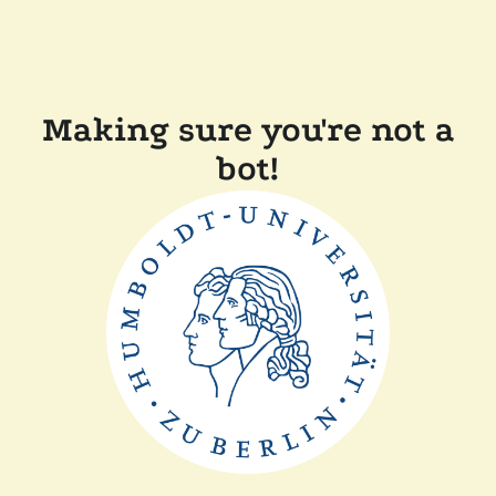
Making sure you're not a
bot!