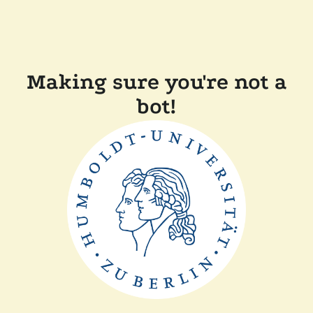
Making sure you're not a
bot!