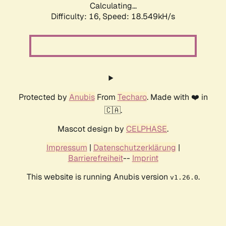
Calculating...
Difficulty: 16,
Speed: 18.549kH/s
Protected by
Anubis
From
Techaro
. Made with ❤️ in
🇨🇦.
Mascot design by
CELPHASE
.
Impressum
|
Datenschutzerklärung
|
Barrierefreiheit
--
Imprint
This website is running Anubis version
.
v1.26.0