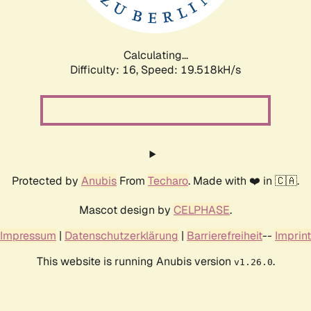
Calculating...
Difficulty: 16,
Speed: 19.518kH/s
Protected by
Anubis
From
Techaro
. Made with ❤️ in 🇨🇦.
Mascot design by
CELPHASE
.
Impressum
|
Datenschutzerklärung
|
Barrierefreiheit
--
Imprint
This website is running Anubis version
.
v1.26.0