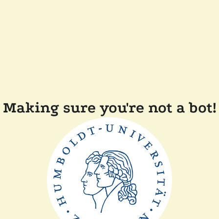
Making sure you're not a bot!