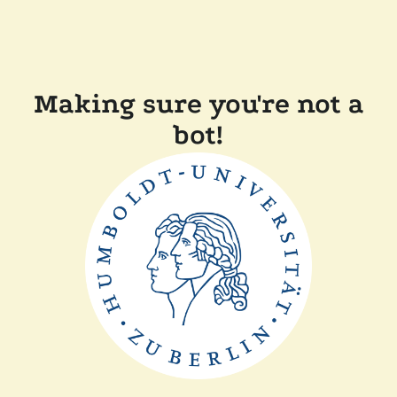
Making sure you're not a
bot!