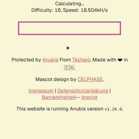
Calculating...
Difficulty: 16,
Speed: 18.504kH/s
Protected by
Anubis
From
Techaro
. Made with ❤️ in
🇨🇦.
Mascot design by
CELPHASE
.
Impressum
|
Datenschutzerklärung
|
Barrierefreiheit
--
Imprint
This website is running Anubis version
.
v1.26.0