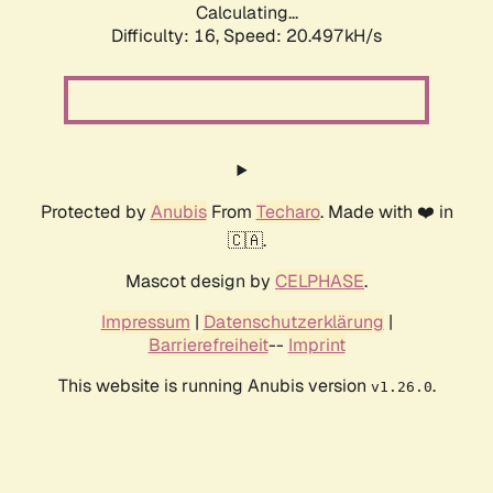
Calculating...
Difficulty: 16,
Speed: 20.497kH/s
Protected by
Anubis
From
Techaro
. Made with ❤️ in
🇨🇦.
Mascot design by
CELPHASE
.
Impressum
|
Datenschutzerklärung
|
Barrierefreiheit
--
Imprint
This website is running Anubis version
.
v1.26.0