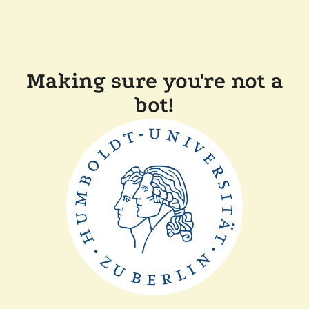
Making sure you're not a
bot!