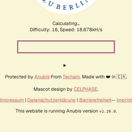
Calculating...
Difficulty: 16,
Speed: 18.678kH/s
Protected by
Anubis
From
Techaro
. Made with ❤️ in 🇨🇦.
Mascot design by
CELPHASE
.
Impressum
|
Datenschutzerklärung
|
Barrierefreiheit
--
Imprint
This website is running Anubis version
.
v1.26.0