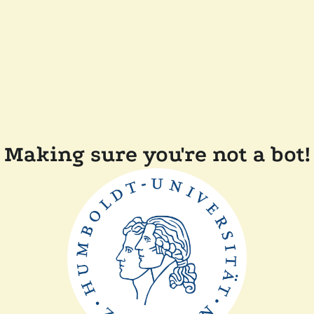
Making sure you're not a bot!