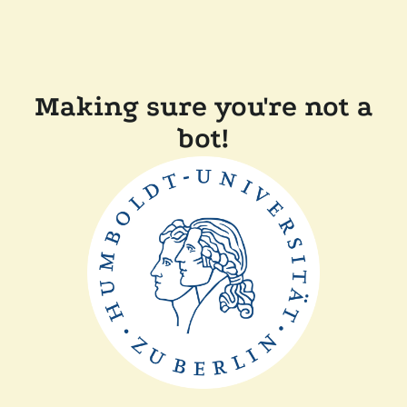
Making sure you're not a
bot!