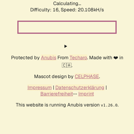
Calculating...
Difficulty: 16,
Speed: 20.108kH/s
Protected by
Anubis
From
Techaro
. Made with ❤️ in
🇨🇦.
Mascot design by
CELPHASE
.
Impressum
|
Datenschutzerklärung
|
Barrierefreiheit
--
Imprint
This website is running Anubis version
.
v1.26.0