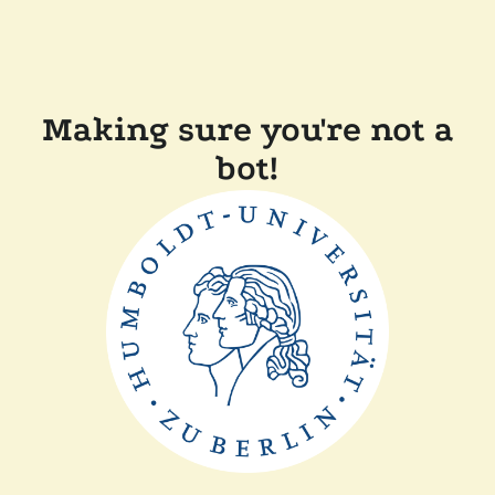
Making sure you're not a
bot!