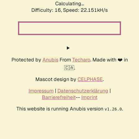
Calculating...
Difficulty: 16,
Speed: 22.151kH/s
Protected by
Anubis
From
Techaro
. Made with ❤️ in
🇨🇦.
Mascot design by
CELPHASE
.
Impressum
|
Datenschutzerklärung
|
Barrierefreiheit
--
Imprint
This website is running Anubis version
.
v1.26.0