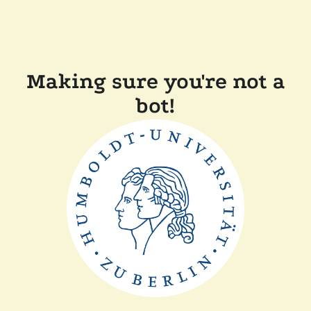
Making sure you're not a
bot!