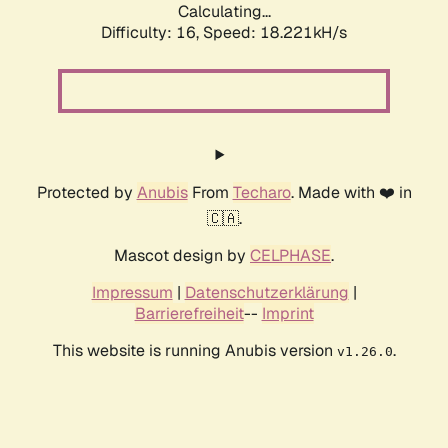
Calculating...
Difficulty: 16,
Speed: 18.221kH/s
Protected by
Anubis
From
Techaro
. Made with ❤️ in
🇨🇦.
Mascot design by
CELPHASE
.
Impressum
|
Datenschutzerklärung
|
Barrierefreiheit
--
Imprint
This website is running Anubis version
.
v1.26.0