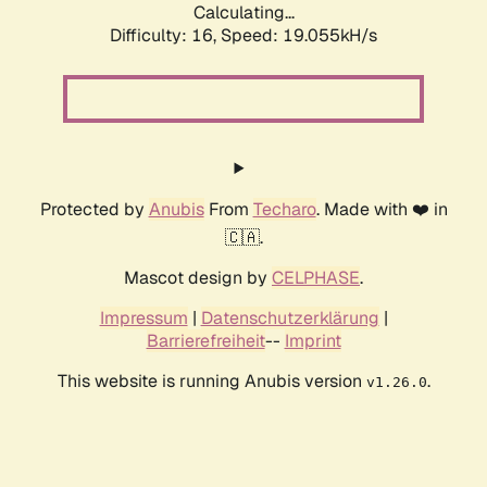
Calculating...
Difficulty: 16,
Speed: 19.055kH/s
Protected by
Anubis
From
Techaro
. Made with ❤️ in
🇨🇦.
Mascot design by
CELPHASE
.
Impressum
|
Datenschutzerklärung
|
Barrierefreiheit
--
Imprint
This website is running Anubis version
.
v1.26.0