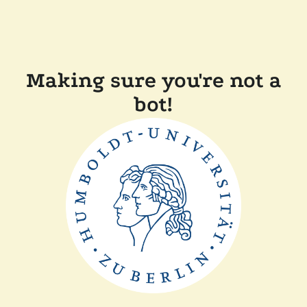
Making sure you're not a
bot!